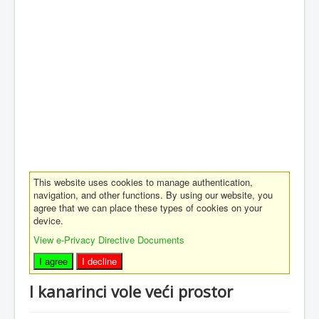
This website uses cookies to manage authentication,
navigation, and other functions. By using our website, you
agree that we can place these types of cookies on your
device.
View e-Privacy Directive Documents
I agree
I decline
I kanarinci vole veći prostor