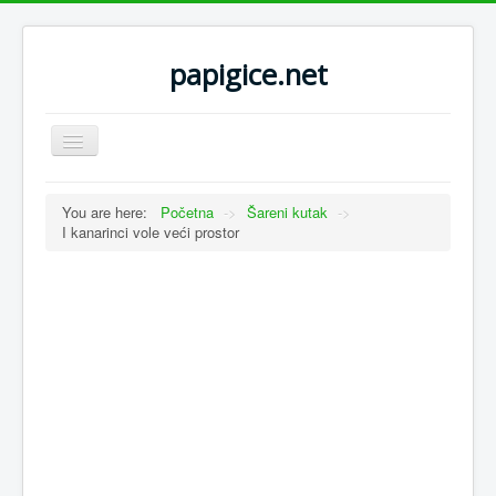
papigice.net
Toggle
Navigation
You are here:
Početna
->
Šareni kutak
->
I kanarinci vole veći prostor