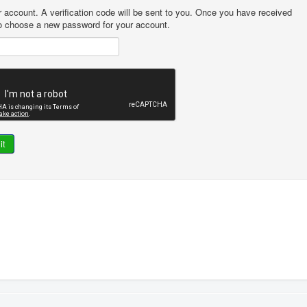
r account. A verification code will be sent to you. Once you have received
 to choose a new password for your account.
it