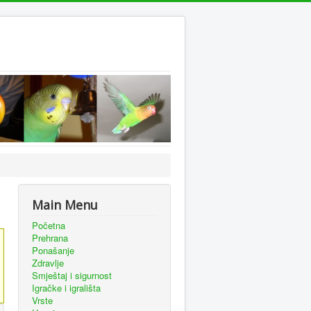
Main Menu
Početna
Prehrana
Ponašanje
Zdravlje
Smještaj i sigurnost
Igračke i igrališta
Vrste