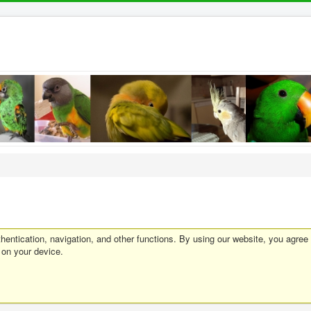
entication, navigation, and other functions. By using our website, you agree
 on your device.