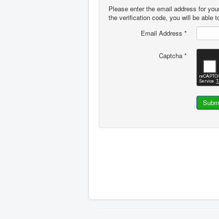
Please enter the email address for you
the verification code, you will be able
Email Address
*
Captcha
*
Subm