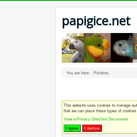
papigice.net
You are here:
Početna
This website uses cookies to manage auth
that we can place these types of cookies
View e-Privacy Directive Documents
I agree
I decline