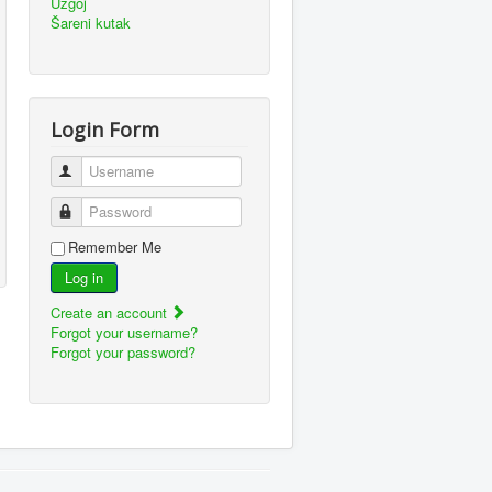
Uzgoj
Šareni kutak
Login Form
Username
Password
Remember Me
Log in
Create an account
Forgot your username?
Forgot your password?